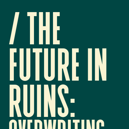
/ 
The 
future in 
ruins:   