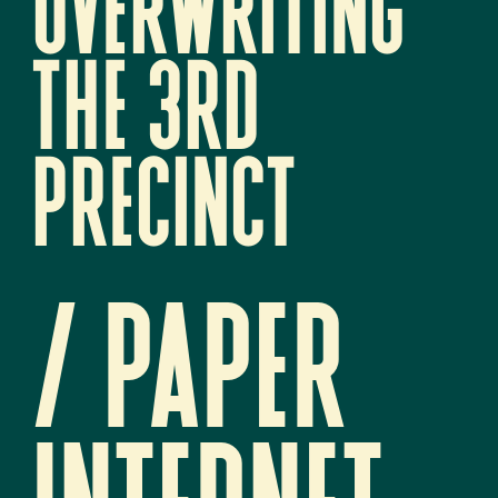
overwriting 
the 3rd 
precinct
/ paper 