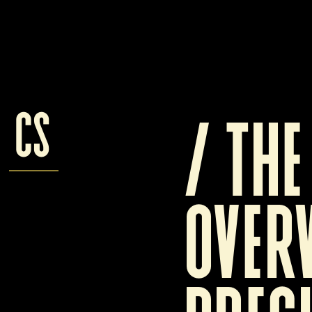
cs
/ 
T
he
overw