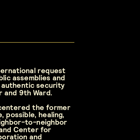
ternational request 
lic assemblies and 
authentic security 
or and 9th Ward.
centered the former 
possible, healing, 
ighbor-to-neighbor 
and Center for 
boration and 