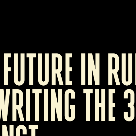
 future in rui
riting the 3