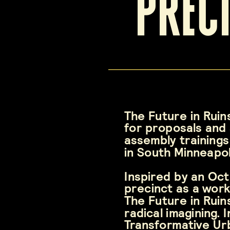
prec
The Future in Ruins
for proposals and 
assembly trainings
in South Minneapol
Inspired by an Oc
precinct as a work
The Future in Ruin
radical imagining.
Transformative Urba