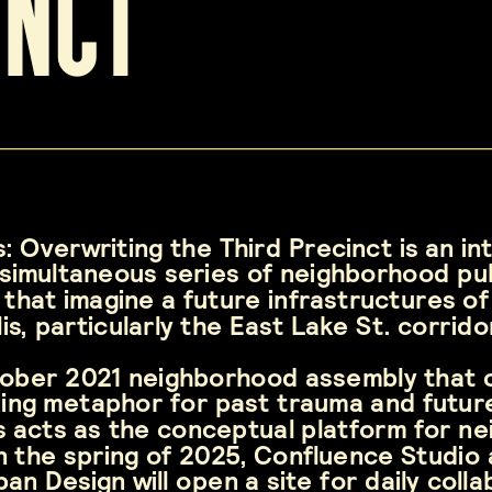
inct
: Overwriting the Third Precinct is an in
simultaneous series of neighborhood pub
 that imagine a future infrastructures of 
is, particularly the East Lake St. corrid
tober 2021 neighborhood assembly that 
ing metaphor for past trauma and future, 
s acts as the conceptual platform for ne
 In the spring of 2025, Confluence Studio 
n Design will open a site for daily colla