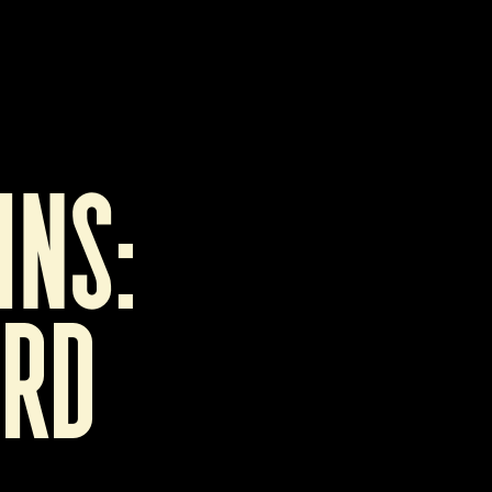
ns:   
rd 